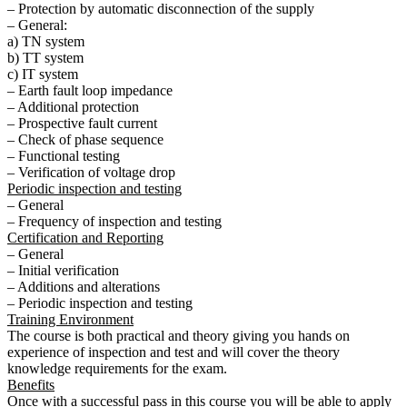
– Protection by automatic disconnection of the supply
– General:
a) TN system
b) TT system
c) IT system
– Earth fault loop impedance
– Additional protection
– Prospective fault current
– Check of phase sequence
– Functional testing
– Verification of voltage drop
Periodic inspection and testing
– General
– Frequency of inspection and testing
Certification and Reporting
– General
– Initial verification
– Additions and alterations
– Periodic inspection and testing
Training Environment
The course is both practical and theory giving you hands on
experience of inspection and test and will cover the theory
knowledge requirements for the exam.
Benefits
Once with a successful pass in this course you will be able to apply