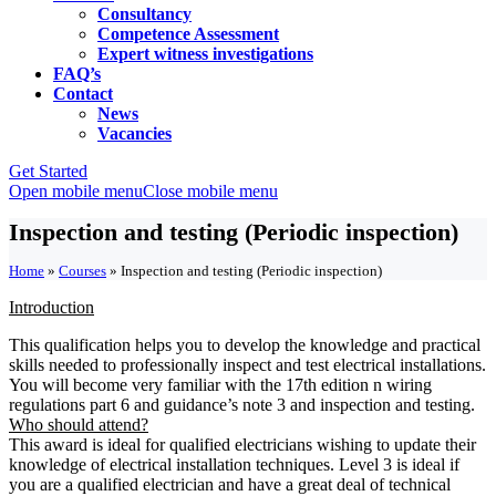
Consultancy
Competence Assessment
Expert witness investigations
FAQ’s
Contact
News
Vacancies
Get Started
Open mobile menu
Close mobile menu
Inspection and testing (Periodic inspection)
Home
»
Courses
»
Inspection and testing (Periodic inspection)
Introduction
This qualification helps you to develop the knowledge and practical
skills needed to professionally inspect and test electrical installations.
You will become very familiar with the 17th edition n wiring
regulations part 6 and guidance’s note 3 and inspection and testing.
Who should attend?
This award is ideal for qualified electricians wishing to update their
knowledge of electrical installation techniques. Level 3 is ideal if
you are a qualified electrician and have a great deal of technical