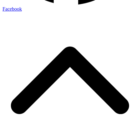
Facebook