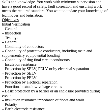
skills and knowledge. You work with minimum supervision and
have a good record of safety, fault correction and ensuring work
meets the required standard. You want to update your knowledge of
techniques and legislation.
Objectives
Initial Verification
– General
– Inspection
– Testing :
– General
– Continuity of conductors
– Continuity of protective conductors, including main and
supplementary equipotential bonding
– Continuity of ring final circuit conductors
– Insulation resistance
– Protection by SELV, PELV or by electrical separation
– Protection by SELV
– Protection by PELV
– Protection by electrical separation
– Functional extra-low voltage circuits
– Basic protection by a barrier or an enclosure provided during
erection
– Insulation resistance/impedance of floors and walls
– Polarity
– Earth electrode resistance