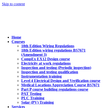
Skip to content
Home
Courses
18th Edition Wiring Regulations
18th Edition wiring regulations BS7671
(Amendment 3)
CompEx EX12 Design course
Electricity at work regulations
Inspection and testing (Periodic inspection)
Inspection and testing qualification
Instrumentation training
Level 4 Electrical Design and Verification course
Medical Locations Appreciation Course BS7671
Part P course building regulations course
PAT Testing
PLC Training
Solar (PV) Training
Services