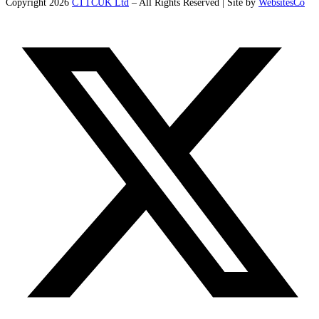
Copyright 2026
CTTCUK Ltd
– All Rights Reserved | Site by
WebsitesCo