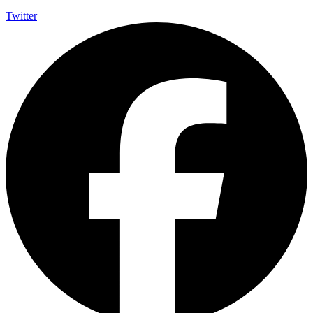
Twitter