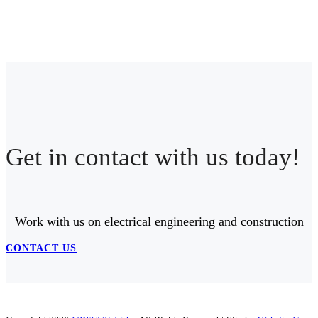
Get in contact with us today!
Work with us on electrical engineering and construction
CONTACT US