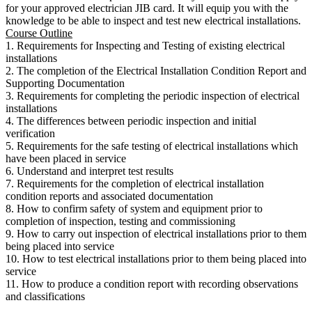
for your approved electrician JIB card. It will equip you with the
knowledge to be able to inspect and test new electrical installations.
Course Outline
1. Requirements for Inspecting and Testing of existing electrical
installations
2. The completion of the Electrical Installation Condition Report and
Supporting Documentation
3. Requirements for completing the periodic inspection of electrical
installations
4. The differences between periodic inspection and initial
verification
5. Requirements for the safe testing of electrical installations which
have been placed in service
6. Understand and interpret test results
7. Requirements for the completion of electrical installation
condition reports and associated documentation
8. How to confirm safety of system and equipment prior to
completion of inspection, testing and commissioning
9. How to carry out inspection of electrical installations prior to them
being placed into service
10. How to test electrical installations prior to them being placed into
service
11. How to produce a condition report with recording observations
and classifications